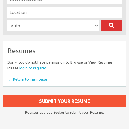
Resumes
Sorry, you do not have permission to Browse or View Resumes.
Please
login or register
.
← Return to main page
SUBMIT YOUR RESUME
Register as a Job Seeker to submit your Resume.