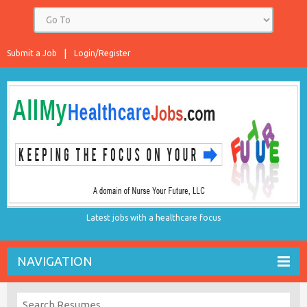
Submit a Job
Login/Register
Latest jobs with a healthcare focus
NAVIGATION