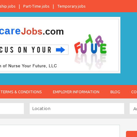
ship jobs
Part-Time jobs
Temporary jobs
TERMS & CONDITIONS
EMPLOYER INFORMATION
BLOG
CO