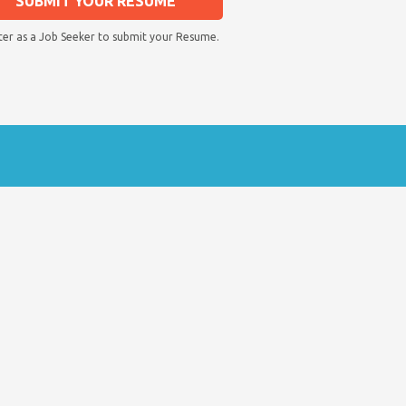
SUBMIT YOUR RESUME
ter as a Job Seeker to submit your Resume.