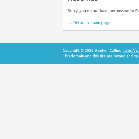
Sorry, you do not have permission to 
← Return to main page
Copyright © 2026 Stephen Collins.
https://
This domain and this site are owned and o