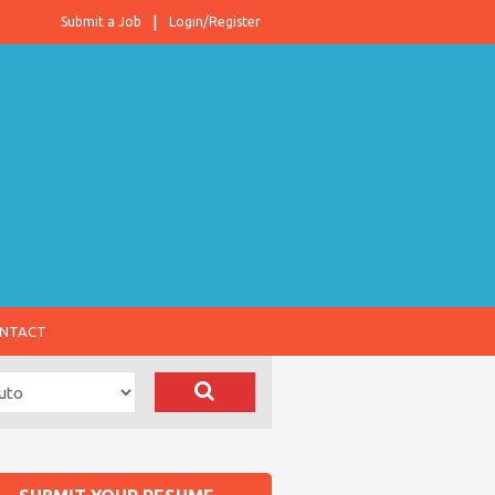
Submit a Job
Login/Register
NTACT