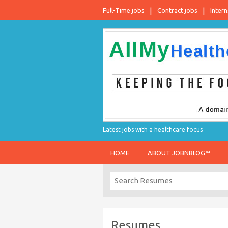
Full-Time jobs
Contract jobs
Intern
Latest jobs with a healthcare focus
HOME
ABOUT JOBNBLOG™
Resumes