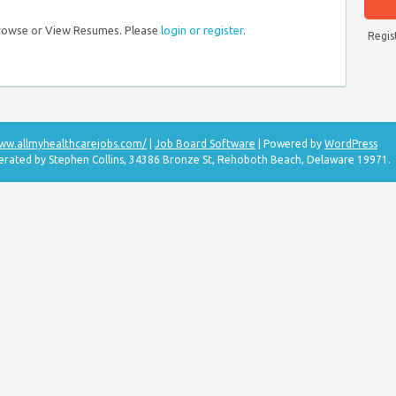
Browse or View Resumes. Please
login or register
.
Regis
www.allmyhealthcarejobs.com/
|
Job Board Software
| Powered by
WordPress
perated by Stephen Collins, 34386 Bronze St, Rehoboth Beach, Delaware 19971.