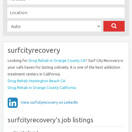
surfcityrecovery
Looking for
Drug Rehab in Orange County CA
? Surf City Recovery is
your safe haven for lasting sobriety. It is one of the best addiction
treatment centers in California.
Drug Rehab Huntington Beach CA
Drug Rehab in Orange County California
View surfcityrecovery on LinkedIn
surfcityrecovery's job listings