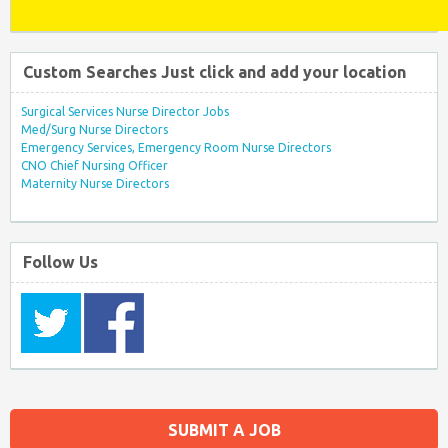
Custom Searches Just click and add your location
Surgical Services Nurse Director Jobs
Med/Surg Nurse Directors
Emergency Services, Emergency Room Nurse Directors
CNO Chief Nursing Officer
Maternity Nurse Directors
Follow Us
SUBMIT A JOB