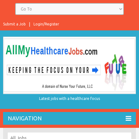
Submit a Job
Login/Register
Latest jobs with a healthcare focus
NAVIGATION