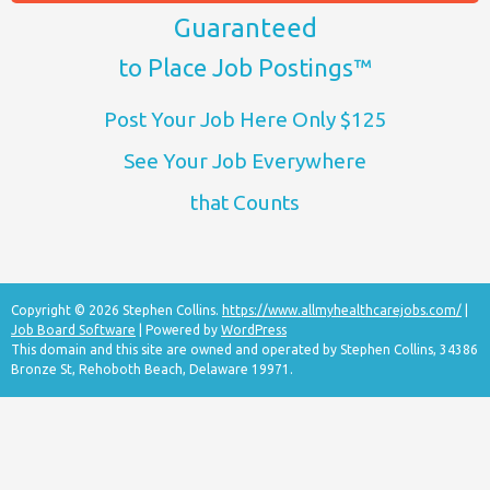
Guaranteed
to Place Job Postings™
Post Your Job Here Only $125
See Your Job Everywhere
that Counts
Copyright © 2026 Stephen Collins.
https://www.allmyhealthcarejobs.com/
|
Job Board Software
| Powered by
WordPress
This domain and this site are owned and operated by Stephen Collins, 34386
Bronze St, Rehoboth Beach, Delaware 19971.