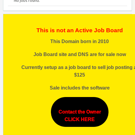
No jobs found.
This is not an Active Job Board
This Domain born in 2010
Job Board site and DNS are for sale now
Currently setup as a job board to sell job posting 
$125
Sale includes the software
Contact the Owner
CLICK HERE