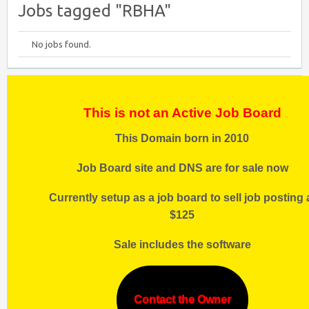
Jobs tagged "RBHA"
No jobs found.
This is not an Active Job Board
This Domain born in 2010
Job Board site and DNS are for sale now
Currently setup as a job board to sell job posting 
$125
Sale includes the software
Contact the Owner