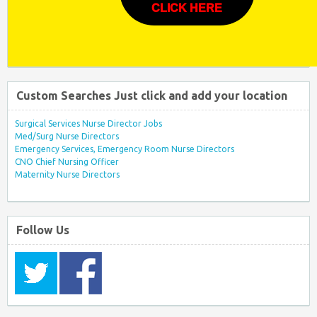
CLICK HERE
Custom Searches Just click and add your location
Surgical Services Nurse Director Jobs
Med/Surg Nurse Directors
Emergency Services, Emergency Room Nurse Directors
CNO Chief Nursing Officer
Maternity Nurse Directors
Follow Us