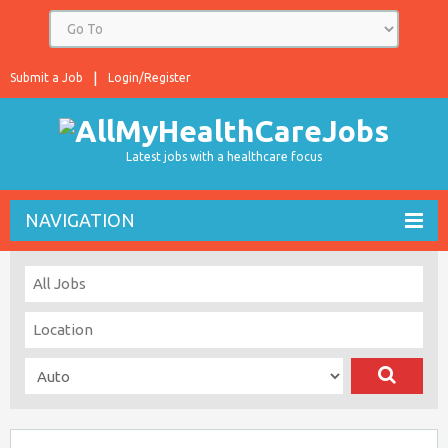
Submit a Job
Login/Register
Latest jobs with a healthcare focus
NAVIGATION