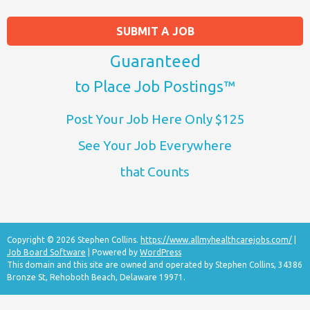
SUBMIT A JOB
Guaranteed
to Place Job Postings™
Post Your Job Here Only $125
See Your Job Everywhere
that Counts
Copyright © 2026 Stephen Collins.
https://www.allmyhealthcarejobs.com/
|
Job Board Software
| Powered by
WordPress
This domain and this site are owned and operated by Stephen Collins, 34386
Bronze St, Rehoboth Beach, Delaware 19971.