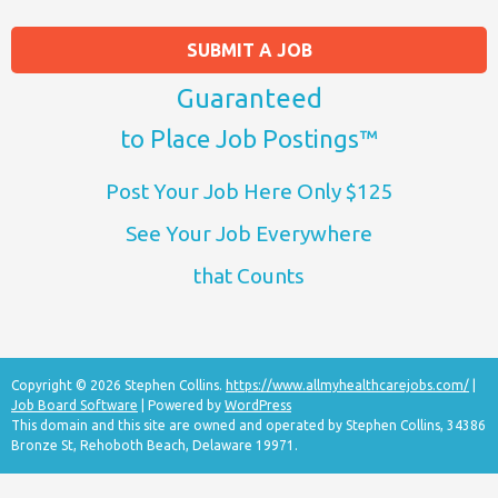
SUBMIT A JOB
Guaranteed
to Place Job Postings™
Post Your Job Here Only $125
See Your Job Everywhere
that Counts
Copyright © 2026 Stephen Collins.
https://www.allmyhealthcarejobs.com/
|
Job Board Software
| Powered by
WordPress
This domain and this site are owned and operated by Stephen Collins, 34386
Bronze St, Rehoboth Beach, Delaware 19971.