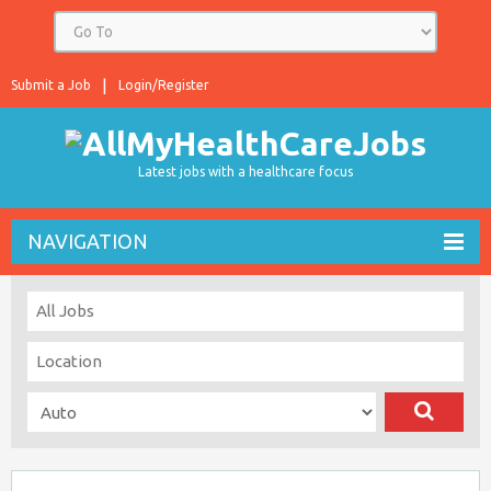
Submit a Job
Login/Register
Latest jobs with a healthcare focus
NAVIGATION