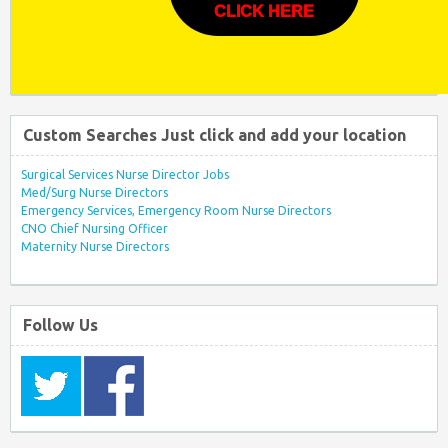
CLICK HERE
Custom Searches Just click and add your location
Surgical Services Nurse Director Jobs
Med/Surg Nurse Directors
Emergency Services, Emergency Room Nurse Directors
CNO Chief Nursing Officer
Maternity Nurse Directors
Follow Us