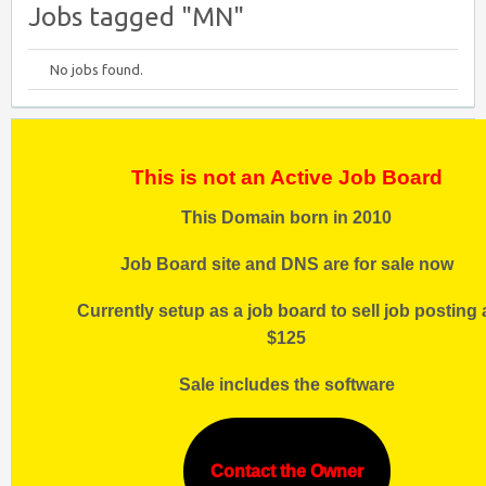
Jobs tagged "MN"
No jobs found.
This is not an Active Job Board
This Domain born in 2010
Job Board site and DNS are for sale now
Currently setup as a job board to sell job posting 
$125
Sale includes the software
Contact the Owner