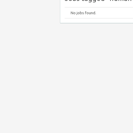
No jobs found.