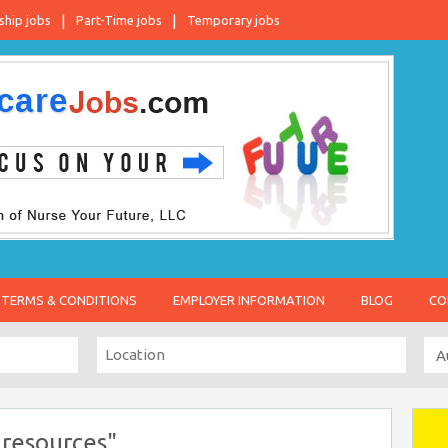
ship jobs
Part-Time jobs
Temporary jobs
TERMS & CONDITIONS
EMPLOYER INFORMATION
BLOG
CO
resources"