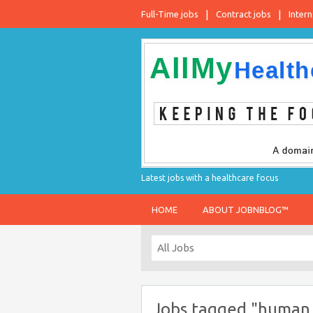
Full-Time jobs
Contract jobs
Intern
Latest jobs with a healthcare focus
HOME
ABOUT JOBNBLOG™
Jobs tagged "human 