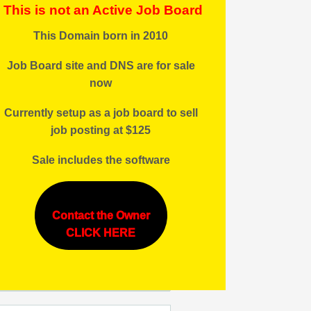
This is not an Active Job Board
This Domain born in 2010
Job Board site and DNS are for sale
now
Currently setup as a job board to sell
job posting at $125
Sale includes the software
Contact the Owner
CLICK HERE