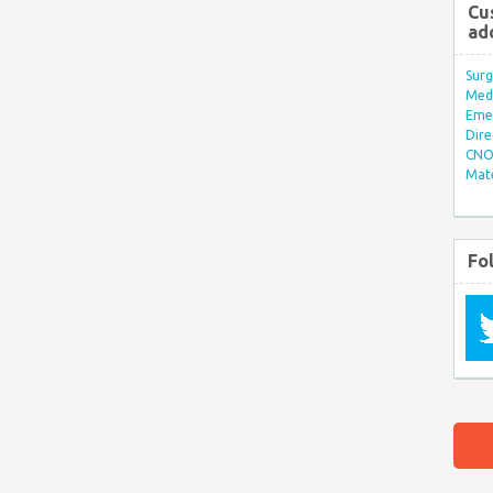
Cu
ad
Surg
Med/
Eme
Dire
CNO 
Mate
Fo