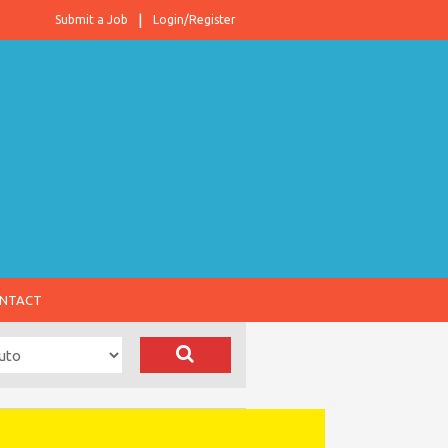
Submit a Job
Login/Register
NTACT