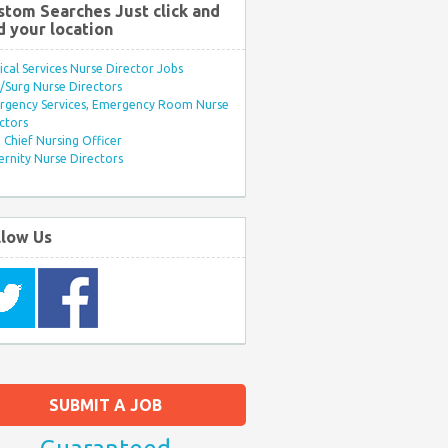
stom Searches Just click and
d your location
ical Services Nurse Director Jobs
Surg Nurse Directors
rgency Services, Emergency Room Nurse
ctors
Chief Nursing Officer
rnity Nurse Directors
llow Us
SUBMIT A JOB