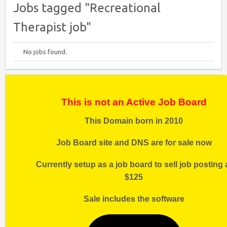
Jobs tagged "Recreational
Therapist job"
No jobs found.
This is not an Active Job Board
This Domain born in 2010
Job Board site and DNS are for sale now
Currently setup as a job board to sell job posting 
$125
Sale includes the software