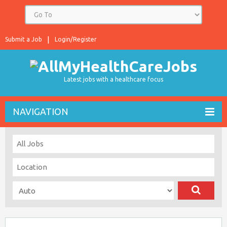
Submit a Job
Login/Register
Latest jobs with a healthcare focus
NAVIGATION