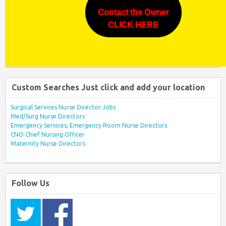
Contact the Owner
CLICK HERE
Custom Searches Just click and add your location
Surgical Services Nurse Director Jobs
Med/Surg Nurse Directors
Emergency Services, Emergency Room Nurse Directors
CNO Chief Nursing Officer
Maternity Nurse Directors
Follow Us