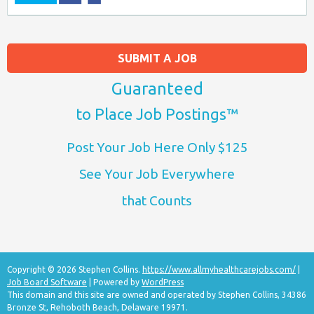
SUBMIT A JOB
Guaranteed
to Place Job Postings™
Post Your Job Here Only $125
See Your Job Everywhere
that Counts
Copyright © 2026 Stephen Collins.
https://www.allmyhealthcarejobs.com/
|
Job Board Software
| Powered by
WordPress
This domain and this site are owned and operated by Stephen Collins, 34386
Bronze St, Rehoboth Beach, Delaware 19971.