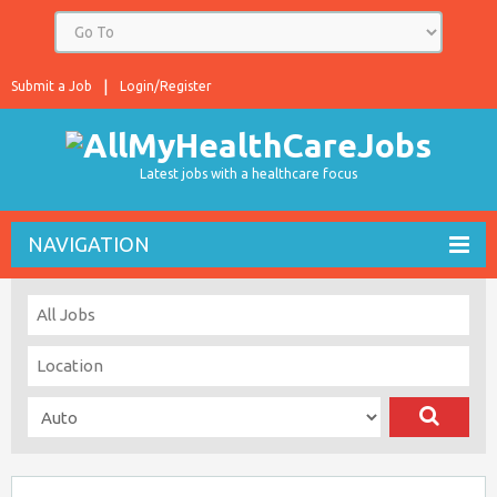
Submit a Job
Login/Register
Latest jobs with a healthcare focus
NAVIGATION