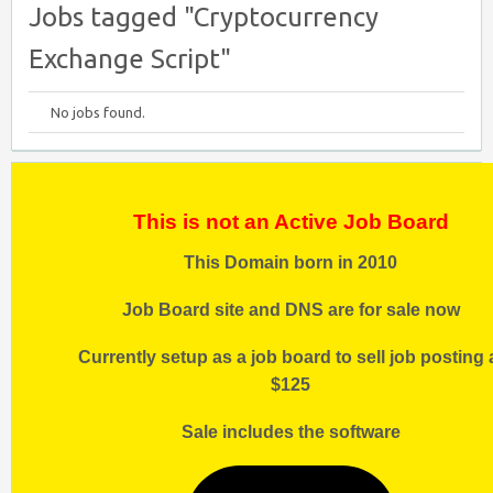
Jobs tagged "Cryptocurrency
Exchange Script"
No jobs found.
This is not an Active Job Board
This Domain born in 2010
Job Board site and DNS are for sale now
Currently setup as a job board to sell job posting 
$125
Sale includes the software