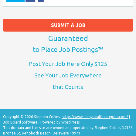
SUBMIT A JOB
Guaranteed
to Place Job Postings™
Post Your Job Here Only $125
See Your Job Everywhere
that Counts
Copyright © 2026 Stephen Collins.
https://www.allmyhealthcarejobs.com/
|
Job Board Software
| Powered by
WordPress
This domain and this site are owned and operated by Stephen Collins, 34386
Bronze St, Rehoboth Beach, Delaware 19971.