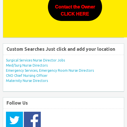
Contact the Owner
CLICK HERE
Custom Searches Just click and add your location
Surgical Services Nurse Director Jobs
Med/Surg Nurse Directors
Emergency Services, Emergency Room Nurse Directors
CNO Chief Nursing Officer
Maternity Nurse Directors
Follow Us