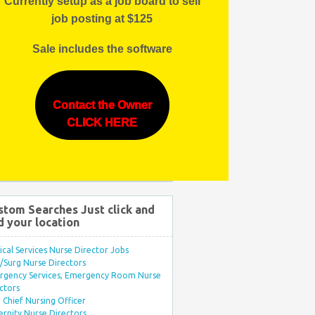
Currently setup as a job board to sell
job posting at $125
Sale includes the software
Contact the Owner
CLICK HERE
stom Searches Just click and
d your location
ical Services Nurse Director Jobs
Surg Nurse Directors
rgency Services, Emergency Room Nurse
ctors
Chief Nursing Officer
rnity Nurse Directors