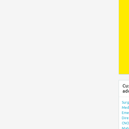
Cu
ad
Surg
Med/
Eme
Dire
CNO 
Mate