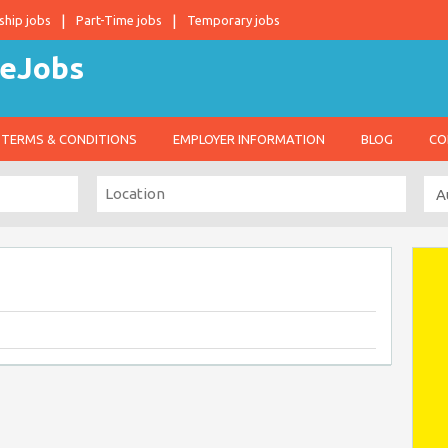
ship jobs
Part-Time jobs
Temporary jobs
TERMS & CONDITIONS
EMPLOYER INFORMATION
BLOG
CO