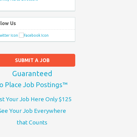
llow Us
SUBMIT A JOB
Guaranteed
o Place Job Postings™
st Your Job Here Only $125
See Your Job Everywhere
that Counts