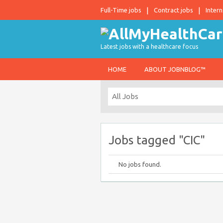
Full-Time jobs
Contract jobs
Intern
Latest jobs with a healthcare focus
HOME
ABOUT JOBNBLOG™
Jobs tagged "CIC"
No jobs found.