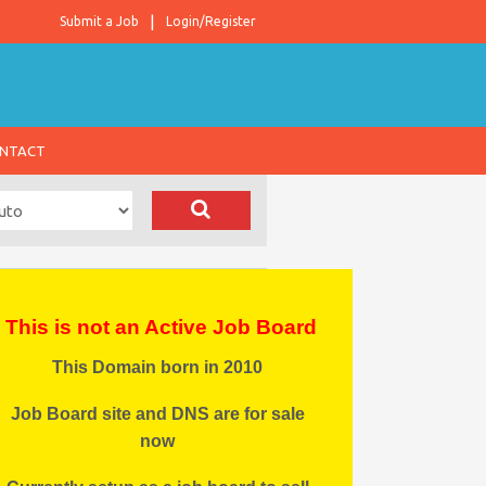
Submit a Job
Login/Register
NTACT
This is not an Active Job Board
This Domain born in 2010
Job Board site and DNS are for sale
now