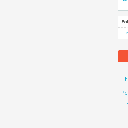
Fo
t
Po