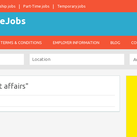
ship jobs
Part-Time jobs
Temporary jobs
TERMS & CONDITIONS
EMPLOYER INFORMATION
BLOG
CO
 affairs"