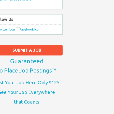
llow Us
SUBMIT A JOB
Guaranteed
o Place Job Postings™
st Your Job Here Only $125
See Your Job Everywhere
that Counts