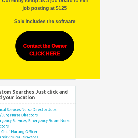
Currently setup as a job board to sell
job posting at $125
Sale includes the software
Contact the Owner
CLICK HERE
stom Searches Just click and
d your location
ical Services Nurse Director Jobs
Surg Nurse Directors
rgency Services, Emergency Room Nurse
ctors
Chief Nursing Officer
rnity Nurse Directors