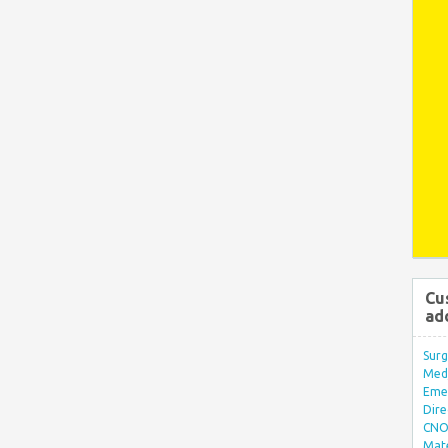
Cu
ad
Surg
Med/
Eme
Dire
CNO 
Mate