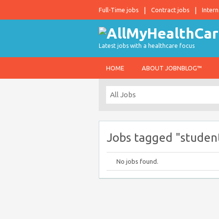
Full-Time jobs
Contract jobs
Intern
Latest jobs with a healthcare focus
HOME
ABOUT JOBNBLOG™
Jobs tagged "student
No jobs found.