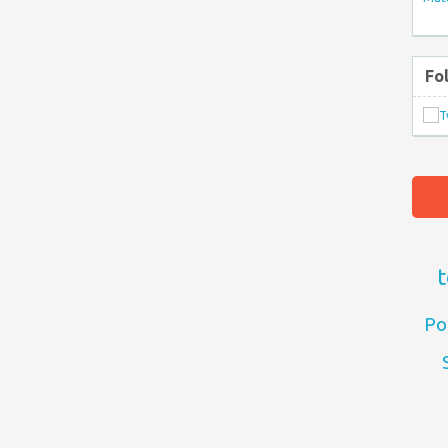
Fo
t
Po