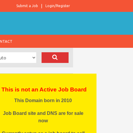
Submit a Job
Login/Register
NTACT
This is not an Active Job Board
This Domain born in 2010
Job Board site and DNS are for sale
now