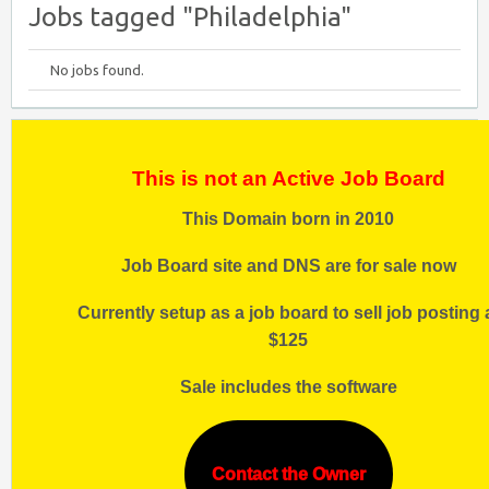
Jobs tagged "Philadelphia"
No jobs found.
This is not an Active Job Board
This Domain born in 2010
Job Board site and DNS are for sale now
Currently setup as a job board to sell job posting 
$125
Sale includes the software
Contact the Owner