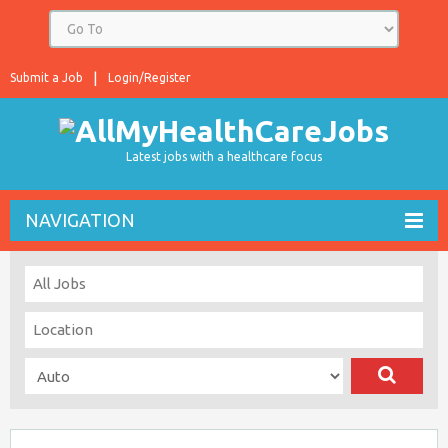
Submit a Job
Login/Register
Latest jobs with a healthcare focus
NAVIGATION