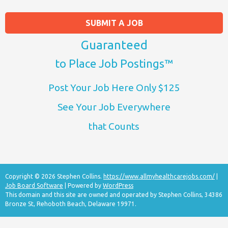
SUBMIT A JOB
Guaranteed
to Place Job Postings™
Post Your Job Here Only $125
See Your Job Everywhere
that Counts
Copyright © 2026 Stephen Collins.
https://www.allmyhealthcarejobs.com/
|
Job Board Software
| Powered by
WordPress
This domain and this site are owned and operated by Stephen Collins, 34386
Bronze St, Rehoboth Beach, Delaware 19971.