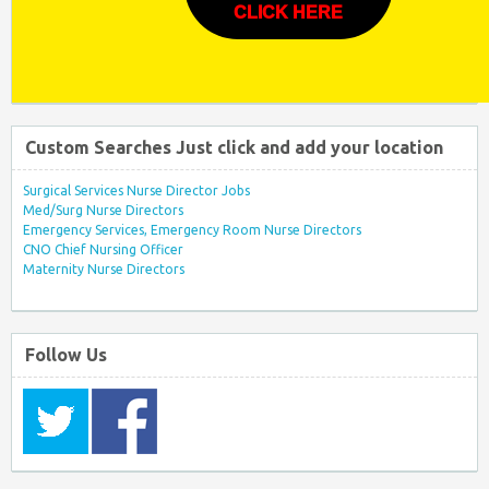
CLICK HERE
Custom Searches Just click and add your location
Surgical Services Nurse Director Jobs
Med/Surg Nurse Directors
Emergency Services, Emergency Room Nurse Directors
CNO Chief Nursing Officer
Maternity Nurse Directors
Follow Us